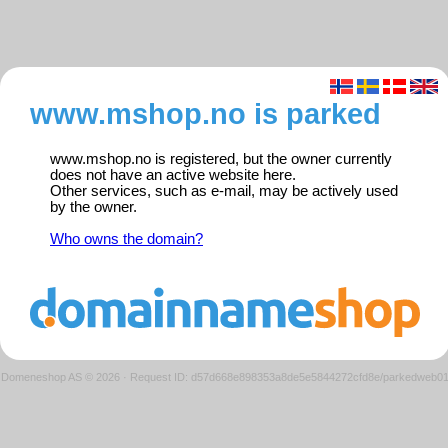
www.mshop.no is parked
www.mshop.no is registered, but the owner currently
does not have an active website here.
Other services, such as e-mail, may be actively used
by the owner.
Who owns the domain?
Domeneshop AS © 2026
·
Request ID: d57d668e898353a8de5e5844272cfd8e/parkedweb0