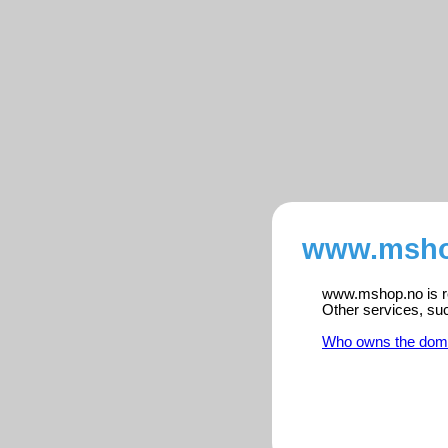
www.mshop
www.mshop.no is re
Other services, su
Who owns the dom