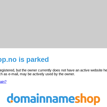
.no is parked
gistered, but the owner currently does not have an active website he
ch as e-mail, may be actively used by the owner.
ain?