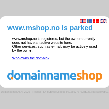
www.mshop.no is parked
www.mshop.no is registered, but the owner currently
does not have an active website here.
Other services, such as e-mail, may be actively used
by the owner.
Who owns the domain?
Domeneshop AS © 2026
·
Request ID: b9f606e988edc4fd125677d7c23f22e3/parkedweb01