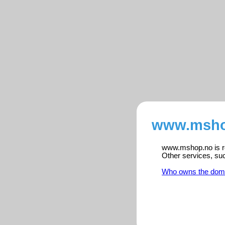
www.mshop
www.mshop.no is re
Other services, su
Who owns the dom