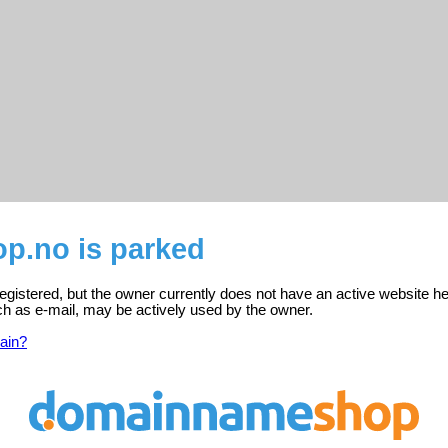
.no is parked
gistered, but the owner currently does not have an active website he
ch as e-mail, may be actively used by the owner.
ain?