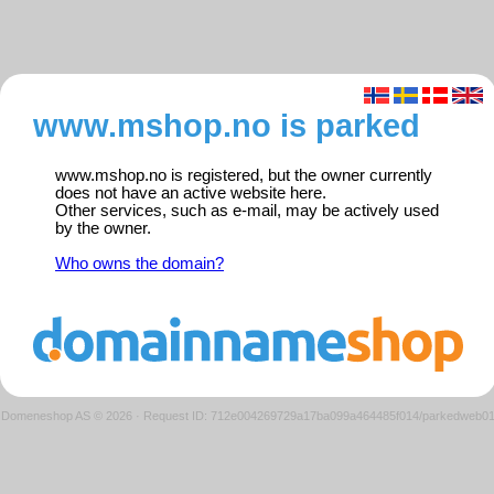
www.mshop.no is parked
www.mshop.no is registered, but the owner currently
does not have an active website here.
Other services, such as e-mail, may be actively used
by the owner.
Who owns the domain?
Domeneshop AS © 2026
·
Request ID: 712e004269729a17ba099a464485f014/parkedweb0