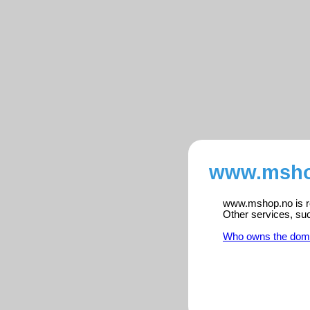
www.mshop
www.mshop.no is re
Other services, su
Who owns the dom