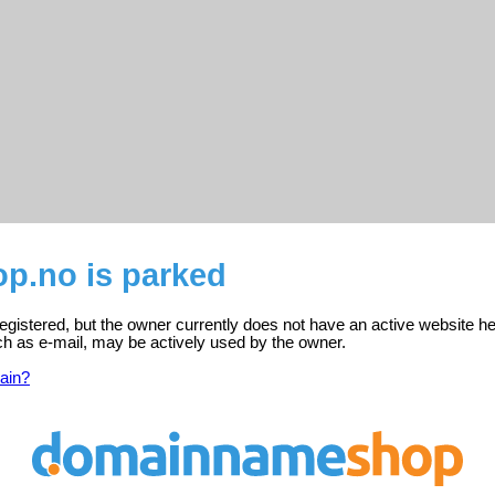
.no is parked
gistered, but the owner currently does not have an active website he
ch as e-mail, may be actively used by the owner.
ain?