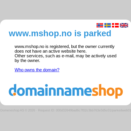
www.mshop.no is parked
www.mshop.no is registered, but the owner currently
does not have an active website here.
Other services, such as e-mail, may be actively used
by the owner.
Who owns the domain?
Domeneshop AS © 2026
·
Request ID: 000d32649bad6c7f02c3bb763e3d5c01/parkedweb0