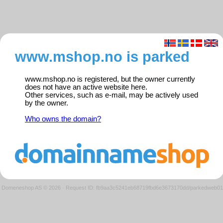
www.mshop.no is parked
www.mshop.no is registered, but the owner currently
does not have an active website here.
Other services, such as e-mail, may be actively used
by the owner.
Who owns the domain?
Domeneshop AS © 2026
·
Request ID: fb9aa3c5241eb68719fbd6e3673170dd/parkedweb01