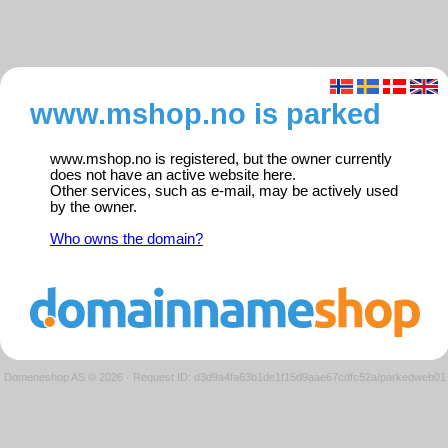
www.mshop.no is parked
www.mshop.no is registered, but the owner currently
does not have an active website here.
Other services, such as e-mail, may be actively used
by the owner.
Who owns the domain?
Domeneshop AS © 2026
·
Request ID: d3d9a4fa63b1de1f15d9aae67cdfc52a/parkedweb01