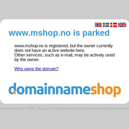
www.mshop.no is parked
www.mshop.no is registered, but the owner currently
does not have an active website here.
Other services, such as e-mail, may be actively used
by the owner.
Who owns the domain?
Domeneshop AS © 2026
·
Request ID: 60d9499ee13a93a786cebd9bf3ee5620/parkedweb0