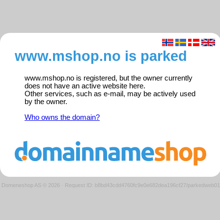
www.mshop.no is parked
www.mshop.no is registered, but the owner currently
does not have an active website here.
Other services, such as e-mail, may be actively used
by the owner.
Who owns the domain?
Domeneshop AS © 2026
·
Request ID: b8bd43cdd4760fc9e0e682dea196cf27/parkedweb01