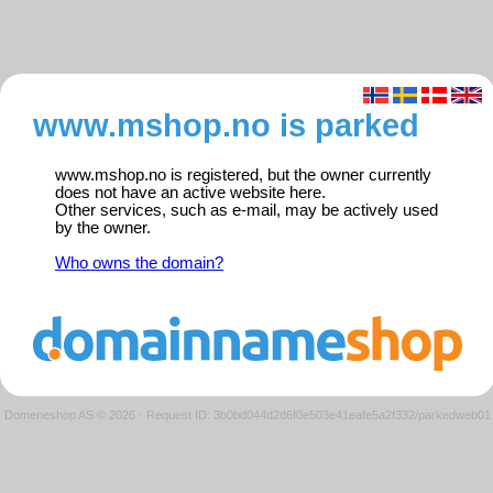
www.mshop.no is parked
www.mshop.no is registered, but the owner currently
does not have an active website here.
Other services, such as e-mail, may be actively used
by the owner.
Who owns the domain?
Domeneshop AS © 2026
·
Request ID: 3b0bd044d2d6f0e503e41eafe5a2f332/parkedweb01